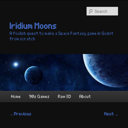
Skip
to
Sear
primary
content
Iridium Moons
A foolish quest to make a Space Fantasy game in Godot
from scratch
Main
Home
90s Games
Raw 3D
About
menu
Post
←
Previous
Next
→
navigation