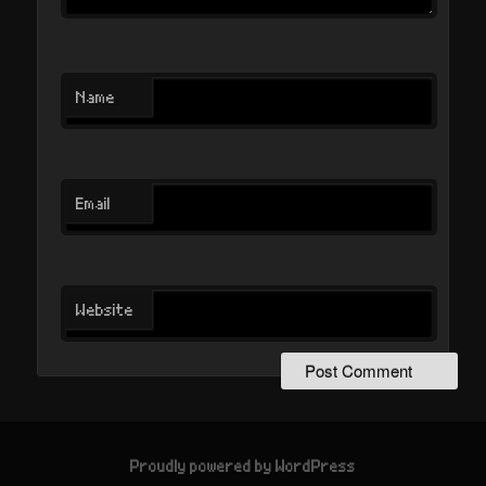
Name
Email
Website
Proudly powered by WordPress