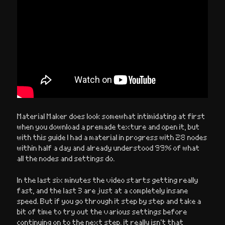
Material Maker does look somewhat intimidating at first
when you download a premade texture and open it, but
with this guide I had a material in progress with 28 nodes
within half a day and already understood 99% of what
all the nodes and settings do.
In the last six minutes the video starts getting really
fast, and the last 3 are just at a completely insane
speed. But if you go through it step by step and take a
bit of time to try out the various settings before
continuing on to the next step, it really isn’t that