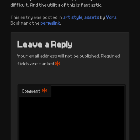
difficult. And the utility of this is fantastic.
This entry was posted in
art style
,
assets
by
Yora
.
Bookmark the
permalink
.
Leave a Reply
Your email address will not be published.
Required
*
fields are marked
*
Comment