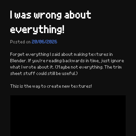
I was wrong about
everything!
Posted on
20/06/2026
Forget everything I said about making textures in
Blender. If you’re reading backwards in time, just ignore
what I wrote about it. (Maybe not everything. The trim
sheet stuff could still be useful.)
This is the way to create new textures!