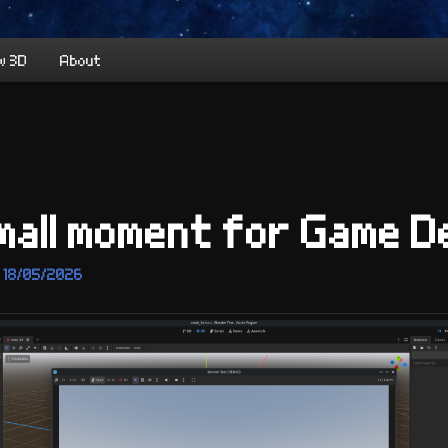
w 3D
About
mall moment for Game 
n
18/05/2026