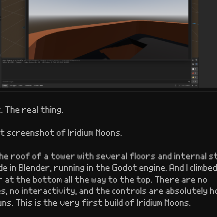
t. The real thing.
t screenshot of Iridium Moons.
the roof of a tower with several floors and internal s
e in Blender, running in the Godot engine. And I climbe
 at the bottom all the way to the top. There are no
, no interactivity, and the controls are absolutely ho
uns. This is the very first build of Iridium Moons.