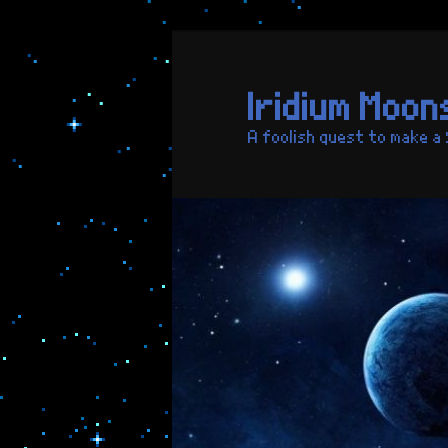
Skip
to
primary
Iridium Moon
content
A foolish quest to make a