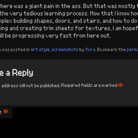
here was a giant pain in the ass. But that was mostly 
the very tedious learning process. Now that I know ho
plex building shapes, doors, and stairs, and how to do
ing and creating trim sheets for textures, I am hopef
ill be progressing very fast from here out.
y was posted in
art style
,
screenshots
by
Yora
. Bookmark the
perma
 a Reply
*
 address will not be published.
Required fields are marked
*
t