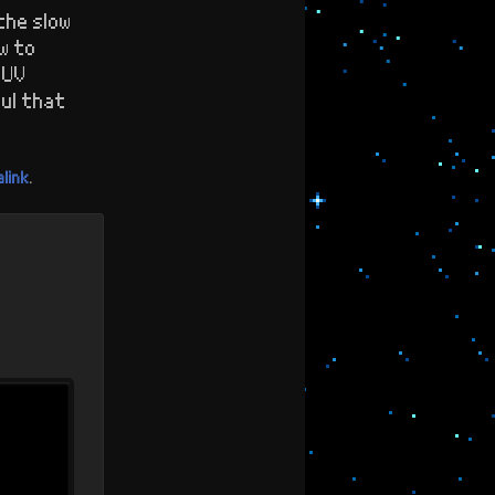
the slow
w to
 UV
ul that
link
.