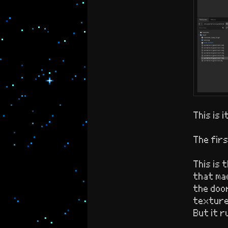
This is i
The firs
This is 
that mad
the door
textures
But it r