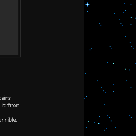
tairs
d it from
rrible.