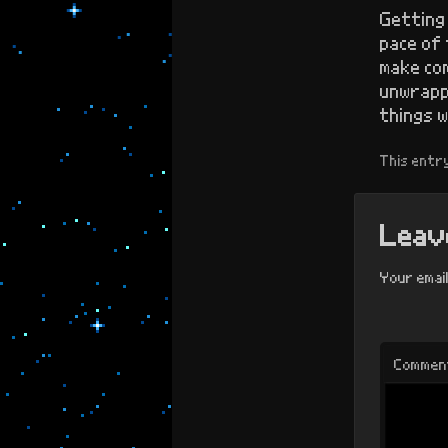
Getting 
pace of 
make com
unwrapp
things w
This entr
Leave
Your email
Commen