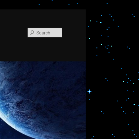
Search