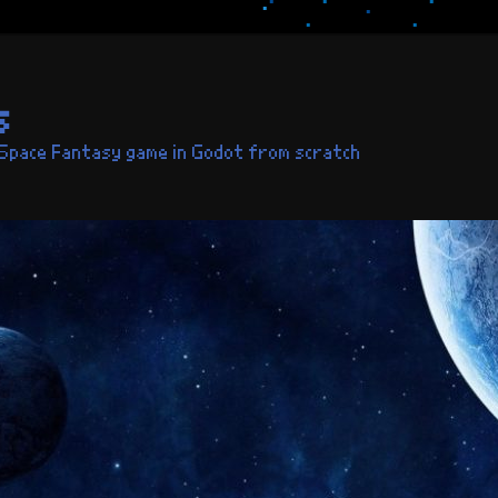
s
 Space Fantasy game in Godot from scratch