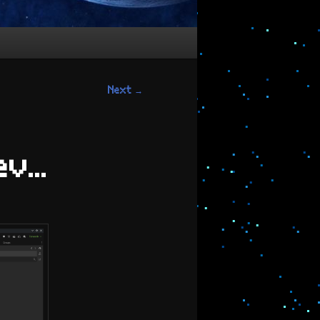
Next
→
Dev…