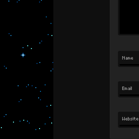
Name
Email
Website