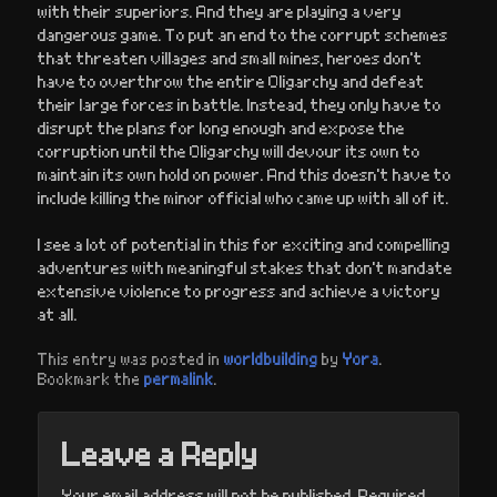
with their superiors. And they are playing a very
dangerous game. To put an end to the corrupt schemes
that threaten villages and small mines, heroes don’t
have to overthrow the entire Oligarchy and defeat
their large forces in battle. Instead, they only have to
disrupt the plans for long enough and expose the
corruption until the Oligarchy will devour its own to
maintain its own hold on power. And this doesn’t have to
include killing the minor official who came up with all of it.
I see a lot of potential in this for exciting and compelling
adventures with meaningful stakes that don’t mandate
extensive violence to progress and achieve a victory
at all.
This entry was posted in
worldbuilding
by
Yora
.
Bookmark the
permalink
.
Leave a Reply
Your email address will not be published.
Required