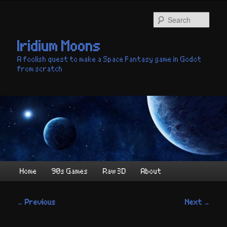
Skip
to
Sear
primary
content
Iridium Moons
A foolish quest to make a Space Fantasy game in Godot
from scratch
Main
Home
90s Games
Raw 3D
About
menu
Post
←
Previous
Next
→
navigation