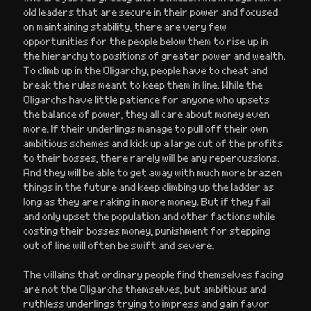
old leaders that are secure in their power and focused
on maintaining stability, there are very few
opportunities for the people below them to rise up in
the hierarchy to positions of greater power and wealth.
To climb up in the Oligarchy, people have to cheat and
break the rules meant to keep them in line. While the
Oligarchs have little patience for anyone who upsets
the balance of power, they all care about money even
more. If their underlings manage to pull off their own
ambitious schemes and kick up a large cut of the profits
to their bosses, there rarely will be any repercussions.
And they will be able to get away with much more brazen
things in the future and keep climbing up the ladder as
long as they are raking in more money. But if they fail
and only upset the population and other factions while
costing their bosses money, punishment for stepping
out of line will often be swift and severe.
The villains that ordinary people find themselves facing
are not the Oligarchs themselves, but ambitious and
ruthless underlings trying to impress and gain favor