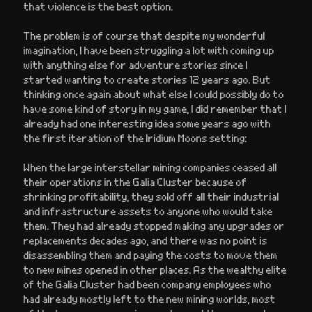
that violence is the best option.
The problem is of course that despite my wonderful
imagination, I have been struggling a lot with coming up
with anything else for adventure stories since I
started wanting to create stories 12 years ago. But
thinking once again about what else I could possibly do to
have some kind of story in my game, I did remember that I
already had one interesting idea some years ago with
the first iteration of the Iridium Moons setting:
When the large interstellar mining companies ceased all
their operations in the Galia Cluster because of
shrinking profitability, they sold off all their industrial
and infrastructure assets to anyone who would take
them. They had already stopped making any upgrades or
replacements decades ago, and there was no point is
disassembling them and paying the costs to move them
to new mines opened in other places. As the wealthy elite
of the Galia Cluster had been company employees who
had already mostly left to the new mining worlds, most