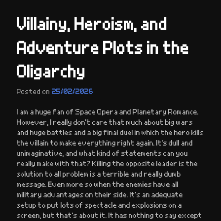
Villainy, Heroism, and
Adventure Plots in the
Oligarchy
Posted on
25/02/2026
I am a huge fan of Space Opera and Planetary Romance.
However, I really don’t care that much about big wars
and huge battles and a big final duel in which the hero kills
the villain to make everything right again. It’s dull and
unimaginative, and what kind of statements can you
really make with that? Killing the opposite leader is the
solution to all problem is a terrible and really dumb
message. Even more so when the enemies have all
military advantages on their side. It’s an adequate
setup to put lots of spectacle and explosions on a
screen, but that’s about it. It has nothing to say except