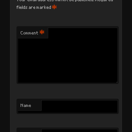
*
fields are marked
*
Comment
Name