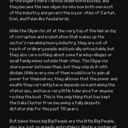
of the buyers were various underworld bosses, and
they became the new oligarchs who now both own most
of the industry and govern the major cities of Sarhat,
Kion, and Palan like feudal lords.
While the Oligarchs sit at the very top of the hierarchy
of corruption and exploitation that makes up the
sector’s remaining heavy industry, they are out of
reach of ordinary people and basically untouchable, but
they also care nothing about some farming villages or
small family mines outside their cities. The Oligarchs
share power between them, but they only do it with
disdain. While every one of them would love to gain all
power for themselves, they all know that the power and
wealth they currently have depends on maintaining the
status quo, and have very little tolerance for anyone
rocking the boat. This is the only thing that has kept
the Galia Cluster from becoming a fully despotic
dictatorship for the past 70 years.
But below these big Big People are the little Big People,
who are just as greedy and ruthless. And in a system of