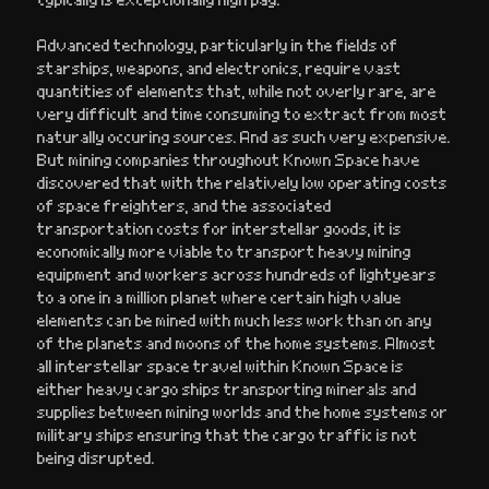
Advanced technology, particularly in the fields of
starships, weapons, and electronics, require vast
quantities of elements that, while not overly rare, are
very difficult and time consuming to extract from most
naturally occuring sources. And as such very expensive.
But mining companies throughout Known Space have
discovered that with the relatively low operating costs
of space freighters, and the associated
transportation costs for interstellar goods, it is
economically more viable to transport heavy mining
equipment and workers across hundreds of lightyears
to a one in a million planet where certain high value
elements can be mined with much less work than on any
of the planets and moons of the home systems. Almost
all interstellar space travel within Known Space is
either heavy cargo ships transporting minerals and
supplies between mining worlds and the home systems or
military ships ensuring that the cargo traffic is not
being disrupted.