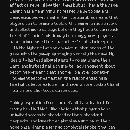
effect of several low tier items but still have the same
weight has a meaningful increased value to players.
Being equipped with higher tier consumables means that
players can take more tools with them on an adventure
and collect more salvage before they have to turn back
to sell off their finds. In way too many games, players
have to increase their characters’ stats to keep up
with the higher stats on enemies in later areas of the
game, with the gameplay staying basically the same. My
idea is to instead allow players to go anywhere they
want, and instead make character advancement about
becoming more efficient and flexible at exploration.
Movement becomes faster, the risk of engaging in
firefights becomes lower, and having more tools at hand
means more shortcuts can be used.
Taking inspiration from the default base loadout for
every level in Thief, I like the idea that players have
unlimited access to standard rations, standard
medpacks, and lowest tier pistol ammunition at their
home base. When players go completely broke, they can