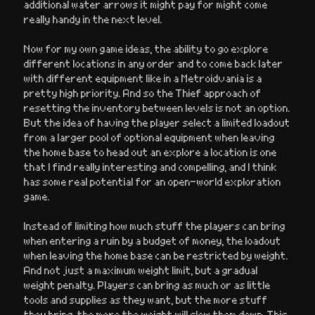
additional water arrows it might pay for might come
really handy in the next level.
Now for my own game ideas, the ability to go explore
different locations in any order and to come back later
with different equipment like in a Metroidvania is a
pretty high priority. And so the Thief approach of
resetting the inventory between levels is not an option.
But the idea of having the player select a limited loadout
from a larger pool of optional equipment when leaving
the home base to head out an explore a location is one
that I find really interesting and compelling, and I think
has some real potential for an open-world exploration
game.
Instead of limiting how much stuff the players can bring
when entering a ruin by a budget of money, the loadout
when leaving the home base can be restricted by weight.
And not just a maximum weight limit, but a gradual
weight penalty. Players can bring as much or as little
tools and supplies as they want, but the more stuff
they bring, the more the weight will slow them down. This