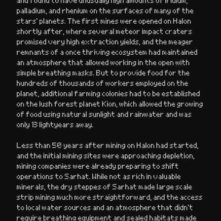
palladium, and rhenium on the surfaces of many of the
stars’ planets. The first mines were opened on Halon
shortly after, where several meteor impact craters
promised very high extraction yields, and the meager
remnants of a once thriving ecosystem had maintained
an atmosphere that allowed working in the open with
simple breathing masks. But to provide food for the
hundreds of thousands of workers employed on the
planet, additional farming colonies had to be established
on the lush forest planet Kion, which allowed the growing
of food using natural sunlight and rainwater and was
only 13 lightyears away.
Less than 50 years after mining on Halon had started,
and the initial mining sites were approaching depletion,
mining companies were already preparing to shift
operations to Sarhat. While not as rich in valuable
minerals, the dry steppes of Sarhat made large scale
strip mining much more straightforward, and the access
to local water sources and an atmosphere that didn’t
require breathing equipment and sealed habitats made