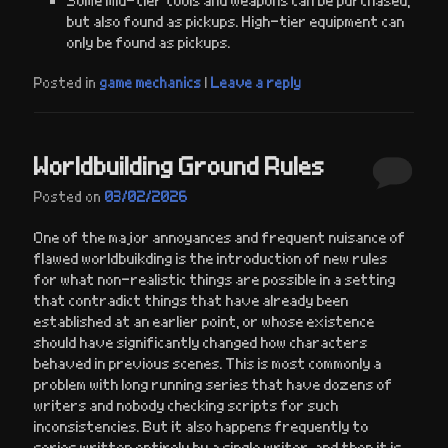
but also found as pickups. High-tier equipment can
only be found as pickups.
Posted in
game mechanics
|
Leave a reply
Worldbuilding Ground Rules
Posted on
03/02/2026
One of the major annoyances and frequent nuisance of
flawed worldbuikding is the introduction of new rules
for what non-realistic things are possible in a setting
that contradict things that have already been
established at an earlier point, or whose existence
should have significantly changed how characters
behaved in previous scenes. This is most commonly a
problem with long running series that have dozens of
writers and nobody checking scripts for such
inconsistencies. But it also happens frequently to
series written entirely by a single writer, and then it is