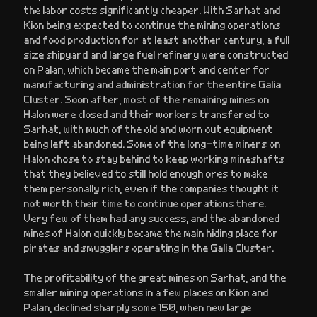
the labor costs significantly cheaper. With Sarhat and
Kion being expected to continue the mining operations
and food production for at least another century, a full
size shipyard and large fuel refinery were constructed
on Palan, which became the main port and center for
manufacturing and administration for the entire Galia
Cluster. Soon after, most of the remaining mines on
Halon were closed and their workers transfered to
Sarhat, with much of the old and worn out equipment
being left abandoned. Some of the long-time miners on
Halon chose to stay behind to keep working mineshafts
that they believed to still hold enough ores to make
them personally rich, even if the companies thought it
not worth their time to continue operations there.
Very few of them had any success, and the abandoned
mines of Halon quickly became the main hiding place for
pirates and smugglers operating in the Galia Cluster.
The profitability of the great mines on Sarhat, and the
smaller mining operations in a few places on Kion and
Palan, declined sharply some 150, when new large