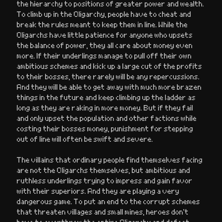
the hierarchy to positions of greater power and wealth.
To climb up in the Oligarchy, people have to cheat and
break the rules meant to keep them in line. While the
Oligarchs have little patience for anyone who upsets
the balance of power, they all care about money even
more. If their underlings manage to pull off their own
ambitious schemes and kick up a large cut of the profits
to their bosses, there rarely will be any repercussions.
And they will be able to get away with much more brazen
things in the future and keep climbing up the ladder as
long as they are raking in more money. But if they fail
and only upset the population and other factions while
costing their bosses money, punishment for stepping
out of line will often be swift and severe.
The villains that ordinary people find themselves facing
are not the Oligarchs themselves, but ambitious and
ruthless underlings trying to impress and gain favor
with their superiors. And they are playing a very
dangerous game. To put an end to the corrupt schemes
that threaten villages and small mines, heroes don’t
have to overthrow the entire Oligarchy and defeat