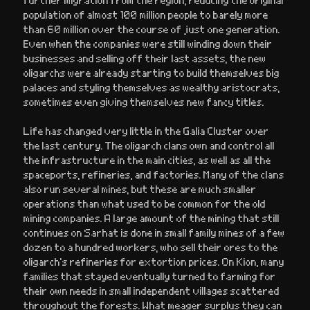
population of almost 100 million people to barely more
than 60 million over the course of just one generation.
Even when the companies were still winding down their
businesses and selling off their last assets, the new
oligarchs were already starting to build themselves big
palaces and styling themselves as wealthy aristocrats,
sometimes even giving themselves new fancy titles.
Life has changed very little in the Galia Cluster over
the last century. The oligarch clans own and control all
the infrastructure in the main cities, as well as all the
spaceports, refineries, and factories. Many of the clans
also run several mines, but these are much smaller
operations than what used to be common for the old
mining companies. A large amount of the mining that still
continues on Sarhat is done in small family mines of a few
dozen to a hundred workers, who sell their ores to the
oligarch’s refineries for extortion prices. On Kion, many
families that stayed eventually turned to farming for
their own needs in small independent villages scattered
throughout the forests. What meager surplus they can