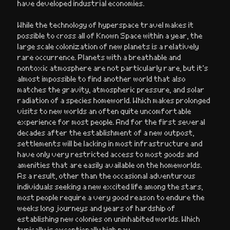
have developed industrial economies.
While the technology of hyperspace travel makes it
possible to cross all of Known Space within a year, the
large scale colonization of new planets is a relatively
rare occurrence. Planets with a breathable and
nontoxic atmosphere are not particularly rare, but it’s
almost impossible to find another world that also
matches the gravity, atmospheric pressure, and solar
radiation of a species homeworld. Which makes prolonged
visits to new worlds an often quite uncomfortable
experience for most people. And for the first several
decades after the establishment of a new outpost,
settlements will be lacking in most infrastructure and
have only very restricted access to most goods and
amenities that are easily available on the homeworlds.
As a result, other than the occasional adventurous
individuals seeking a new excited life among the stars,
most people require a very good reason to endure the
weeks long journeys and years of hardship of
establishing new colonies on uninhabited worlds. Which
typically is exceptionally high pay.