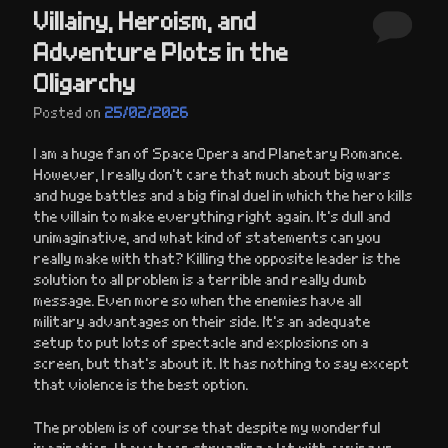
Villainy, Heroism, and
Adventure Plots in the
Oligarchy
Posted on
25/02/2026
I am a huge fan of Space Opera and Planetary Romance.
However, I really don’t care that much about big wars
and huge battles and a big final duel in which the hero kills
the villain to make everything right again. It’s dull and
unimaginative, and what kind of statements can you
really make with that? Killing the opposite leader is the
solution to all problem is a terrible and really dumb
message. Even more so when the enemies have all
military advantages on their side. It’s an adequate
setup to put lots of spectacle and explosions on a
screen, but that’s about it. It has nothing to say except
that violence is the best option.
The problem is of course that despite my wonderful
imagination, I have been struggling a lot with coming up