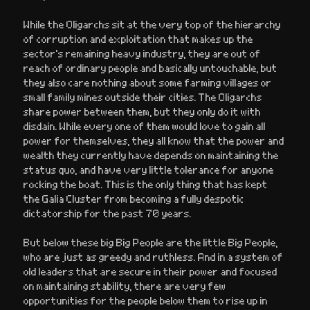
While the Oligarchs sit at the very top of the hierarchy
of corruption and exploitation that makes up the
sector’s remaining heavy industry, they are out of
reach of ordinary people and basically untouchable, but
they also care nothing about some farming villages or
small family mines outside their cities. The Oligarchs
share power between them, but they only do it with
disdain. While every one of them would love to gain all
power for themselves, they all know that the power and
wealth they currently have depends on maintaining the
status quo, and have very little tolerance for anyone
rocking the boat. This is the only thing that has kept
the Galia Cluster from becoming a fully despotic
dictatorship for the past 70 years.
But below these big Big People are the little Big People,
who are just as greedy and ruthless. And in a system of
old leaders that are secure in their power and focused
on maintaining stability, there are very few
opportunities for the people below them to rise up in