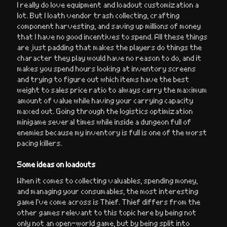
I really do love equipment and loadout customization a
lot. But I loath vendor trash collecting, crafting
component harvesting, and saving up millions of money
that I have no good incentives to spend. All these things
are just padding that makes the players do things the
character they play would have no reason to do, and it
makes you spend hours looking at inventory screens
and trying to figure out which items have the best
weight to sales price ratio to always carry the maximum
amount of value while having your carrying capacity
maxed out. Going through the logistics optimization
minigame several times while inside a dungeon full of
enemies because my inventory is full is one of the worst
pacing killers.
Some ideas on loadouts
When it comes to collecting valuables, spending money,
and managing your consumables, the most interesting
game I’ve come across is Thief. Thief differs from the
other games relevant to this topic here by being not
only not an open-world game, but by being split into