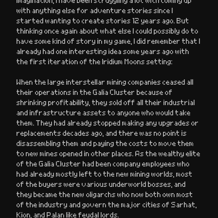
with anything else for adventure stories since I
started wanting to create stories 12 years ago. But
thinking once again about what else I could possibly do to
have some kind of story in my game, I did remember that I
already had one interesting idea some years ago with
the first iteration of the Iridium Moons setting:
When the large interstellar mining companies ceased all
their operations in the Galia Cluster because of
shrinking profitability, they sold off all their industrial
and infrastructure assets to anyone who would take
them. They had already stopped making any upgrades or
replacements decades ago, and there was no point is
disassembling them and paying the costs to move them
to new mines opened in other places. As the wealthy elite
of the Galia Cluster had been company employees who
had already mostly left to the new mining worlds, most
of the buyers were various underworld bosses, and
they became the new oligarchs who now both own most
of the industry and govern the major cities of Sarhat,
Kion, and Palan like feudal lords.