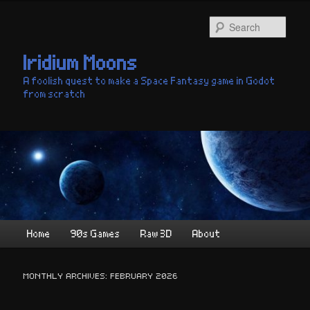
Skip
Skip
to
to
Sear
primary
secondary
content
content
Iridium Moons
A foolish quest to make a Space Fantasy game in Godot
from scratch
Main
Home
90s Games
Raw 3D
About
menu
MONTHLY ARCHIVES:
FEBRUARY 2026