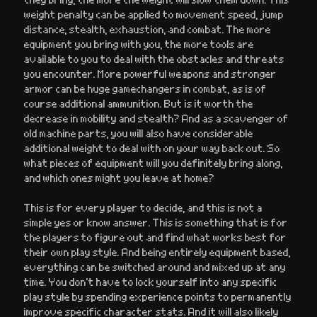
weight penalty can be applied to movement speed, jump
distance, stealth, exhaustion, and combat. The more
equipment you bring with you, the more tools are
available to you to deal with the obstacles and threats
you encounter. More powerful weapons and stronger
armor can be huge gamechangers in combat, as is of
course additional ammunition. But is it worth the
decrease in mobility and stealth? And as a scavenger of
old machine parts, you will also have considerable
additional weight to deal with on your way back out. So
what pieces of equipment will you definitely bring along,
and which ones might you leave at home?
This is for every player to decide, and this is not a
simple yes or know answer. This is something that is for
the players to figure out and find what works best for
their own play style. And being entirely equipment based,
everything can be switched around and mixed up at any
time. You don’t have to lock yourself into any specific
play style by spending experience points to permanently
improve specific character stats. And it will also likely