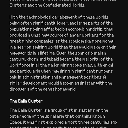
Systems and the Confederated Worlds.
With the technological development of these worlds
being often significantly lower, and large parts of the
populations being affected by economic hardship, they
provided a vast new source of eager workers for the
great mining companies, as they could make more money
in a year on a mining world than they would make on their
homeworlds in a lifetime. Over the span of barely a
century, chosa and tubaki became the majority of the
workforce in all the major mining companies, with enkai
and particularly vhen remaining in significant numbers
only in administration and management positions. A
similar development would happen again later with the
discovery of the genya homeworld.
The Galia Cluster
The Galia Cluster is a group of star systems on the
outer edge of the spiral arm that contains Known
Space. It was first explored almost three centuries ago
and found to have unusually high amounts of iridium,