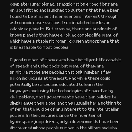
completely unexplored, as exploration expeditions are
only outfitted and launched to systems that have been
found to be of scientific or economic interest through
astronomic observations from inhabited worlds or
colonized planets. But even so, there are hundreds of
known planets that have evolved complex life, many of
which have a stable nitrogen-oxygen atmosphere that
is breathable to most peoples.
A good number of them even have intelligent life capable
of speech and using tools, but many of them are
primitive stone age peoples that only number a few
million individuals at the most. And while these could
potentially be raised and educated to learn the
languages and using the technologies of spacefaring
civilizations, most governments have clear policies to
simply leave them alone, and they usually have nothing to
offer that would be of any interest to the interstellar
powers. In the centuries since the invention of
hyperspace jump drives, only a dozen worlds have been
discovered whose people number in the billions and who