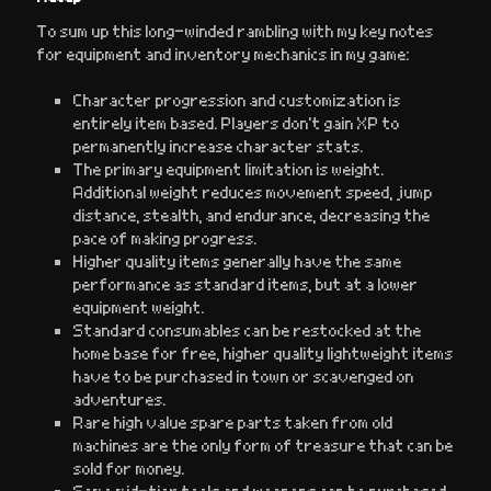
To sum up this long-winded rambling with my key notes
for equipment and inventory mechanics in my game:
Character progression and customization is
entirely item based. Players don’t gain XP to
permanently increase character stats.
The primary equipment limitation is weight.
Additional weight reduces movement speed, jump
distance, stealth, and endurance, decreasing the
pace of making progress.
Higher quality items generally have the same
performance as standard items, but at a lower
equipment weight.
Standard consumables can be restocked at the
home base for free, higher quality lightweight items
have to be purchased in town or scavenged on
adventures.
Rare high value spare parts taken from old
machines are the only form of treasure that can be
sold for money.
Some mid-tier tools and weapons can be purchased,