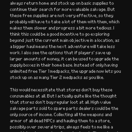
always return home and stock up on basic supplies to
continue their search for more valuable salvage. But
these free supplies are not very effective, so they
probably will have to take a lot of them with them, which
makes them slower and progress a bit more tedious. I
think this could be a good incentive to go exploring
beyond just the current main objective in a location, as
a bigger haul means the next adventure will take less
work. I also see the options that if players’ save up
larger amounts of money, it can be used to upgrade the
supply boxes in their home base. Instead of only having
unlimited free Tier 1 medpacks, the upgrade now lets you
stock up on as many Tier 2 medpacks as you like.
This would necessitate that stores don’t buy these
consumables at all. But I actually quite like the thought
that stores don’t buy regular loot at all. High value
salvage parts sold to spare parts dealers could be the
only source of income. Collecting all the weapons and
armor of all dead NPCs and hauling them to a store,
possibly over several trips, always feels to me like a