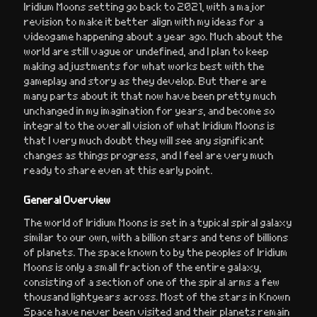
Iridium Moons setting go back to 2021, with a major
revision to make it better align with my ideas for a
videogame happening about a year ago. Much about the
world are still vague or undefined, and I plan to keep
making adjustments for what works best with the
gameplay and story as they develop. But there are
many parts about it that now have been pretty much
unchanged in my imagination for years, and become so
integral to the overall vision of what Iridium Moons is
that I very much doubt they will see any significant
changes as things progress, and I feel are very much
ready to share even at this early point.
General Overview
The world of Iridium Moons is set in a typical spiral galaxy
similar to our own, with a billion stars and tens of billions
of planets. The space known to by the peoples of Iridium
Moons is only a small fraction of the entire galaxy,
consisting of a section of one of the spiral arms a few
thousand lightyears across. Most of the stars in Known
Space have never been visited and their planets remain