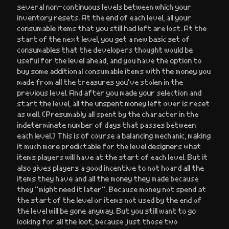
several non-continuous levels between which your
inventory resets. At the end of each level, all your
consumable items that you still had left are lost. At the
start of the next level, you get a new basic set of
consumables that the developers thought would be
useful for the level ahead, and you have the option to
buy some additional consumable items with the money you
made from all the treasures you’ve stolen in the
previous level. And after you made your selection and
start the level, all the unspent money left over is reset
as well. (Presumably all spent by the character in the
indeterminate number of days that passes between
each level.) This is of course a balancing mechanic, making
it much more predictable for the level designers what
items players will have at the start of each level. But it
also gives players a good incentive to not hoard all the
items they have and all the money they made because
they “might need it later”. Because money not spend at
the start of the level or items not used by the end of
the level will be gone anyway. But you still want to go
looking for all the loot, because just those two