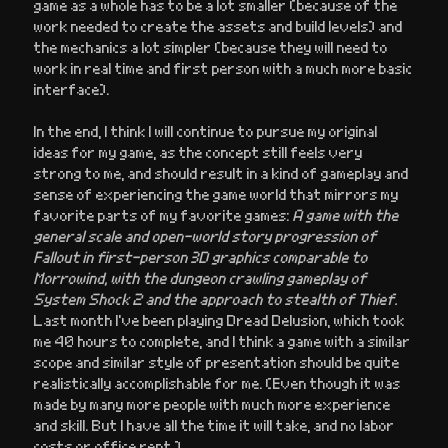
game as a whole has to be a lot smaller (because of the
work needed to create the assets and build levels) and
the mechanics a lot simpler (because they will need to
work in real time and first person with a much more basic
interface).
In the end, I think I will continue to pursue my original
ideas for my game, as the concept still feels very
strong to me, and should result in a kind of gameplay and
sense of experiencing the game world that mirrors my
favorite parts of my favorite games:
A game with the
general scale and open-world story progression of
Fallout in first-person 3D graphics comparable to
Morrowind, with the dungeon crawling gameplay of
System Shock 2 and the approach to stealth of Thief.
Last month I’ve been playing Dread Delusion, which took
me 40 hours to complete, and I think a game with a similar
scope and similar style of presentation should be quite
realistically accomplishable for me. (Even though it was
made by many more people with much more experience
and skill. But I have all the time it will take, and no labor
costs or office rent.)