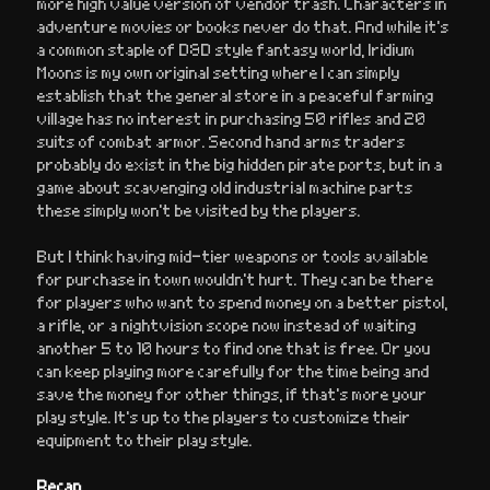
more high value version of vendor trash. Characters in
adventure movies or books never do that. And while it’s
a common staple of D&D style fantasy world, Iridium
Moons is my own original setting where I can simply
establish that the general store in a peaceful farming
village has no interest in purchasing 50 rifles and 20
suits of combat armor. Second hand arms traders
probably do exist in the big hidden pirate ports, but in a
game about scavenging old industrial machine parts
these simply won’t be visited by the players.
But I think having mid-tier weapons or tools available
for purchase in town wouldn’t hurt. They can be there
for players who want to spend money on a better pistol,
a rifle, or a nightvision scope now instead of waiting
another 5 to 10 hours to find one that is free. Or you
can keep playing more carefully for the time being and
save the money for other things, if that’s more your
play style. It’s up to the players to customize their
equipment to their play style.
Recap