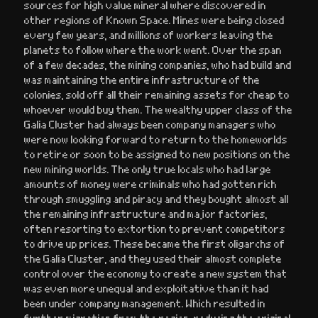
sources for high value mineral where discovered in
other regions of Known Space. Mines were being closed
every few years, and millions of workers leaving the
planets to follow where the work went. Over the span
of a few decades, the mining companies, who had build and
was maintaining the entire infrastructure of the
colonies, sold off all their remaining assets for cheap to
whoever would buy them. The wealthy upper class of the
Galia Cluster had always been company managers who
were now looking forward to return to the homeworlds
to retire or soon to be assigned to new positions on the
new mining worlds. The only true locals who had large
amounts of money were criminals who had gotten rich
through smuggling and piracy and they bought almost all
the remaining infrastructure and major factories,
often resorting to extortion to prevent competitors
to drive up prices. These became the first oligarchs of
the Galia Cluster, and they used their almost complete
control over the economy to create a new system that
was even more unequal and exploitative than it had
been under company management. Which resulted in
further migration from the region, reducing the original