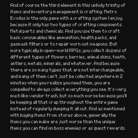
And of course the third element in this unholy trinity of
items and inventory management is crafting. Metro
Exodus is the only game with a crafting system I enjoy,
because it only has two types of crafting components.
Metal parts and chemicals. And you use them to craft
basic consumables like ammunition, health packs, and
gasmask filters or to repair worn out weapons. But
more typically in open-world RPGs, you collect dozens of
different types of flowers, berries, animal skins, teeth,
antlers, metals, minerals, and whatever. And because
there are so many types that are not interchangeable,
and many of them can’t just be collected anywhere in 2
minutes when you realize you need them, you are
compelled to always collect everything you see. It’s very
much like vendor trash, but so much worse because you’ll
be keeping all that crap throughout the entire game
instead of regularly dumping it all out. And as mentioned
with buying items from stores above, generally the
items you can make are just worse than the unique
items you can find on boss enemies or as quest rewards.