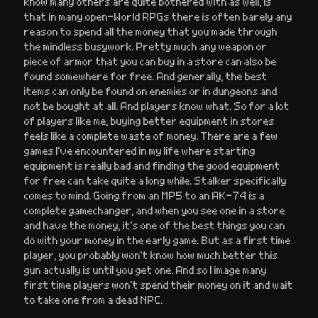
know many others are quite bothered with as well, is
that in many open-World RPGs there is often barely any
reason to spend all the money that you made through
the mindless busywork. Pretty much any weapon or
piece of armor that you can buy in a store can also be
found somewhere for free. And generally, the best
items can only be found on enemies or in dungeons and
not be bought at all. And players know what. So for a lot
of players like me, buying better equipment in stores
feels like a complete waste of money. There are a few
games I’ve encountered in my life where starting
equipment is really bad and finding the good equipment
for free can take quite a long while. Stalker specifically
comes to mind. Going from an MP5 to an AK-74 is a
complete gamechanger, and when you see one in a store
and have the money, it’s one of the best things you can
do with your money in the early game. But as a first time
player, you probably won’t know how much better this
gun actually is until you get one. And so I image many
first time players won’t spend their money on it and wait
to take one from a dead NPC.