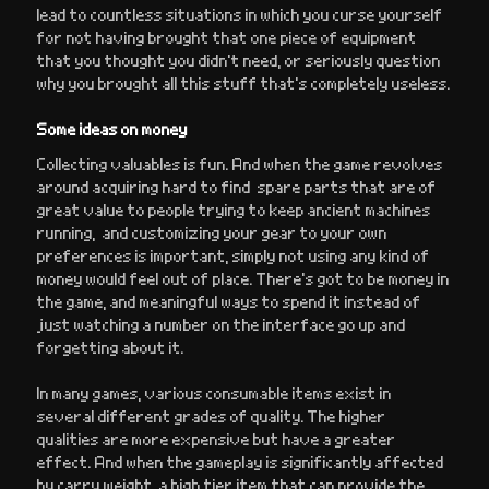
lead to countless situations in which you curse yourself
for not having brought that one piece of equipment
that you thought you didn’t need, or seriously question
why you brought all this stuff that’s completely useless.
Some ideas on money
Collecting valuables is fun. And when the game revolves
around acquiring hard to find spare parts that are of
great value to people trying to keep ancient machines
running, and customizing your gear to your own
preferences is important, simply not using any kind of
money would feel out of place. There’s got to be money in
the game, and meaningful ways to spend it instead of
just watching a number on the interface go up and
forgetting about it.
In many games, various consumable items exist in
several different grades of quality. The higher
qualities are more expensive but have a greater
effect. And when the gameplay is significantly affected
by carry weight, a high tier item that can provide the