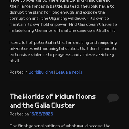
their large forces in battle. Instead, they only have to
disrupt the plans for long enough and expose the
corruption until the Oligarchy will devour its own to
maintain its own hold on power. And this doesn’t have to
include killing the minor official who came up with all of it.
I see a lot of potential in this for exciting and compelling
adventures with meaningful stakes that don’t mandate
extensive violence to progress and achieve a victory
at all.
Posted in
worldbuilding
|
Leave a reply
The Worlds of Iridium Moons
and the Galia Cluster
Posted on
15/02/2026
The first general outlines of what would become the