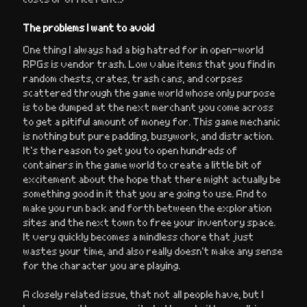
The problems I want to avoid
One thing I always had a big hatred for in open-world
RPGs is vendor trash. Low value items that you find in
random chests, crates, trash cans, and corpses
scattered through the game world whose only purpose
is to be dumped at the next merchant you come across
to get a pitiful amount of money for. This game mechanic
is nothing but pure padding, busywork, and distraction.
It’s the reason to get you to open hundreds of
containers in the game world to create a little bit of
excitement about the hope that there might actually be
something good in it that you are going to use. And to
make you run back and forth between the exploration
sites and the next town to free your inventory space.
It very quickly becomes a mindless chore that just
wastes your time, and also really doesn’t make any sense
for the character you are playing.
A closely related issue, that not all people have, but I