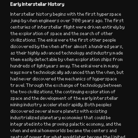
Early Interstellar History
Interstellar history begins with the first hyperspace
jump by vhen engineers over 700 years ago. The first
centuries of interstellar flight were driven entirely by
the exploration of space and the search of other
civilizations. The enkai were the first other people
discovered by the vhen after almost a hundred years,
as their highly advanced technology and industry made
them easily detectable by vhen exploration ships from
hundreds of lightyears away. The enkai were in many
ways more technologically advanced than the vhen, but
had never discovered the mechanics of hyperspace
travel. Through the exchange of technology between
the two civilizations, the continuing exploration of
space and the development of the early interstellar
mining industry accelerated rapidly. Both peoples
discovered several more planets with existing
industrialized planetary economies that could be
integrated into the growing galactic economy, and the
vhen and enkai homeworlds became the centers and
seats of power for what would later become the United