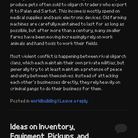
produce gets often sold to oligarch traders who export
it to Palan and Sarhat. This income is mostly spend on
medical supplies and basic electronic devices. Old farming
machines are carefully maintained to last for as long as
possible, but after more than a century, many smaller
farms have been moving increasingly rely on work
animals and hand tools to work their fields.
Most violent conflict is happening between rival oligarch
clans, which each maintain their own private militias, but
generally try to at least maintain a pretense of peace
and unity between themselves. Instead of attacking
each other’s businesses directly, they rely heavily on
criminal gangs to do their business for them.
Posted in
worldbuilding
|
Leave a reply
Ideas on Inventory,
Equipment, Pickups, and