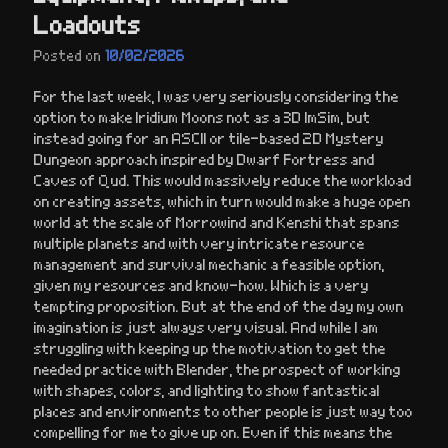
Loadouts
Posted on
10/02/2026
For the last week, I was very seriously considering the
option to make Iridium Moons not as a 3D ImSim, but
instead going for an ASCII or tile-based 2D Mystery
Dungeon approach inspired by Dwarf Fortress and
Caves of Qud. This would massively reduce the workload
on creating assets, which in turn would make a huge open
world at the scale of Morrowind and Kenshi that spans
multiple planets and with very intricate resource
management and survival mechanic a feasible option,
given my resources and know-how. Which is a very
tempting proposition. But at the end of the day my own
imagination is just always very visual. And while I am
struggling with keeping up the motivation to get the
needed practice with Blender, the prospect of working
with shapes, colors, and lighting to show fantastical
places and environments to other people is just way too
compelling for me to give up on. Even if this means the